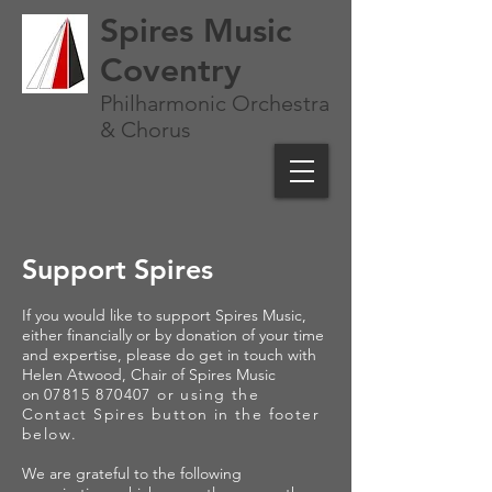
Spires Music
Coventry
Philharmonic Orchestra
& Chorus
Support Spires
If you would like to support Spires Music,
either financially or by donation of your time
and expertise, please do get in touch with
Helen Atwood, Chair of Spires Music
on
07815 870407
or using the
Contact Spires button in the footer
below
.
We are grateful to the following