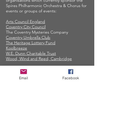
organisations which currently sponsor the
Spires Philharmonic Orchestra & Chorus for
events or groups of events:
Arts Council England
Coventry City Council
The Coventry Mysteries Company
Coventry Umbrella Club
The Heritage Lottery Fund
Koolbreeze
W.E. Dunn Charitable Trust
Wood, Wind and Reed, Cambridge
Contact Spires
Email
Facebook
CONTACT US
facebook.com/spiresmusiccoventry​
07948 660650
Site terms and conditions
Privacy Statement