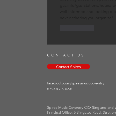
gas.info/gas-stations/hours/
 b
well-informed and looking out 
next gathering you organize!
Like
Reply
CONTACT US
Contact Spires
facebook.com/spiresmusiccoventry​
07948 660650
Spires Music Coventry CIO (England and W
Principal Office: 6 Slingates Road, Strat