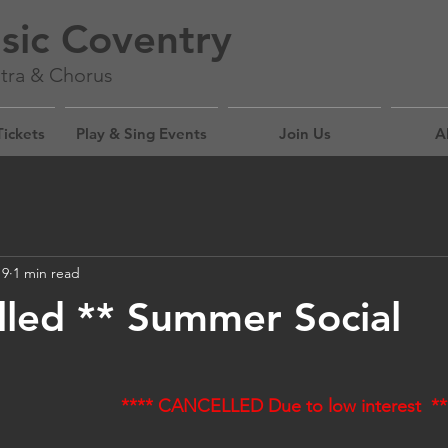
sic Coventry
tra & Chorus
Tickets
Play & Sing Events
Join Us
A
19
1 min read
lled ** Summer Social
**** CANCELLED Due to low interest  **