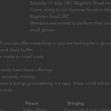
Saturday 11 July, URC Baginton Road fr
Come along to our Summer Social in the 
Baginton Road URC.
Members are invited to perform their ow
small groups. 
f you can offer something or you are looking for a group
 and share buffet. 
be made to cover costs. 
rently have these offerings
currently missing
on is bringing something in a type, more could still b
te wide
                      Person                       Bringing
c               Kathy White              Green salad and coles