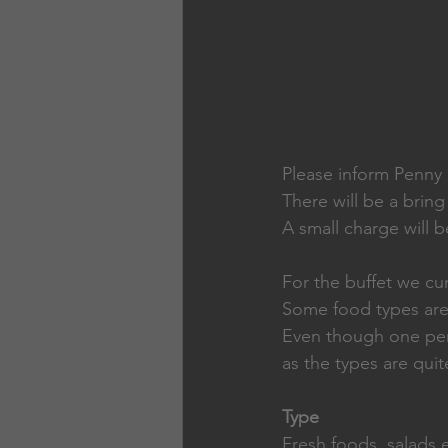
Please inform Penny i
There will be a bring
A small charge will 
For the buffet we cur
Some food types are 
Even though one pers
as the types are qui
Type                        
Fresh foods, salads et