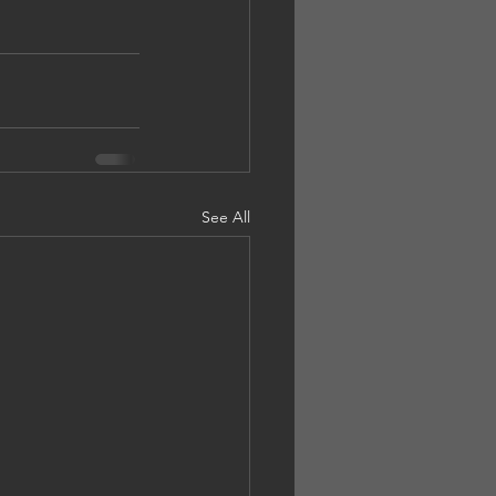
See All