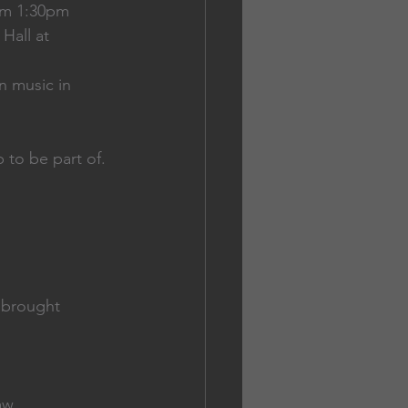
om 1:30pm
Hall at 
n music in 
 to be part of. 
e brought
law