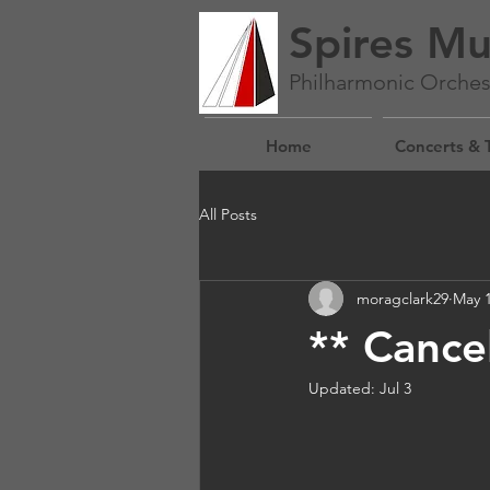
Spires Mu
Philharmonic Orches
Home
Concerts & 
All Posts
moragclark29
May 
** Cance
Updated:
Jul 3