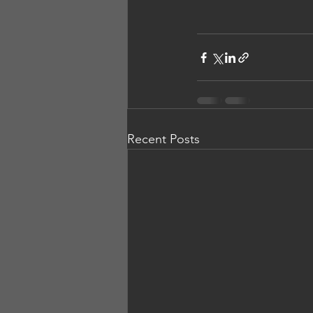
Recent Posts