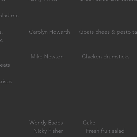
alad etc
                 Carolyn Howarth      Goats chees & pesto ta
tc
                  Mike Newton            Chicken drumsticks 
eats
risps
                   Wendy Eades             Cake 
                       Nicky Fisher               Fresh fruit salad