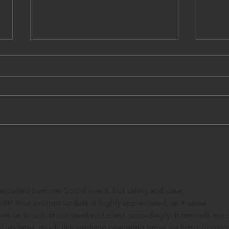
April and May 2026
Cale
Cancelled Summer Social event, but safety and clear 
t! Your prompt update is highly appreciated, as it saves 
ows us to adjust our weekend plans accordingly. It reminds me o
 updates, much like verifying operating times via 
https://costc