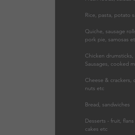
Rice, pasta, potato s
Quiche, sausage rolls,
pork pie, samosas e
Chicken drumsticks,   
Sausages, cooked m
Cheese & crackers, c
nuts etc
Bread, sandwiches
Desserts - fruit, flans 
cakes etc                 