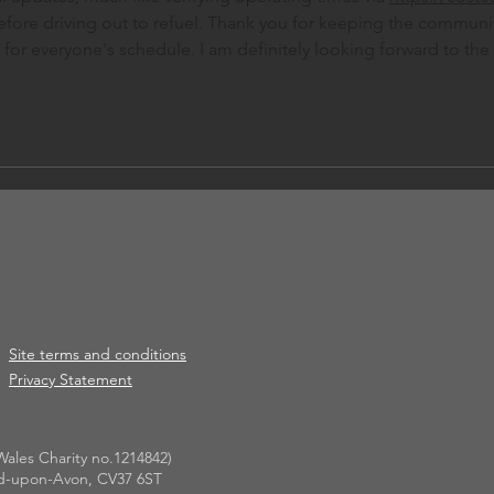
efore driving out to refuel. Thank you for keeping the communi
for everyone's schedule. I am definitely looking forward to the 
Site terms and conditions
Privacy Statement
ales Charity no.1214842)
ford-upon-Avon, CV37 6ST