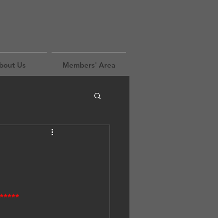
bout Us
Members' Area
*****