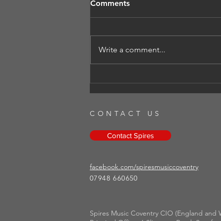
Comments
Write a comment...
Autumn Concert - Fields and
forests
CONTACT US
Contact Spires
facebook.com/spiresmusiccoventry​
07948 660650
Spires Music Coventry CIO (England and W