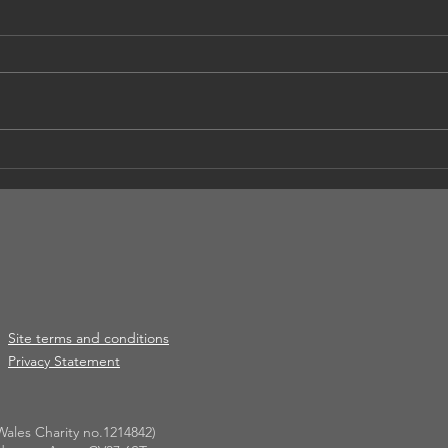
Apri
** Cancelled ** Summer
Social
Site terms and conditions
Privacy Statement
ales Charity no.1214842)