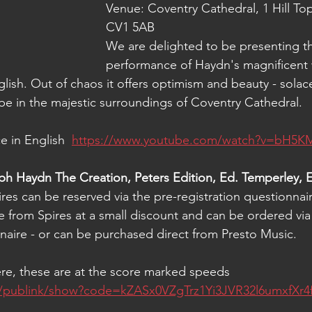
Venue: Coventry Cathedral, 
1 Hill To
CV1 5AB
We are delighted to be presenting th
performance of Haydn's magnificent 
lish. 
Out of chaos it offers optimism and beauty - solac
be in the majestic surroundings of Coventry Cathedral.
e in English
https://www.youtube.com/watch?v=bH5K
h Haydn The Creation, Peters Edition, Ed. Temperley, E
res can be reserved via the pre-registration questionnai
e from Spires at a small discount and can be ordered via
nnaire - or can be purchased direct from Presto Music.
ere, these are at the score marked speeds
ink/publink/show?code=kZASx0VZgTrz1Yi3JVR32l6umxfXr