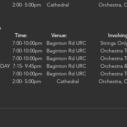
      2:00- 5:00pm    Cathedral                     Orchestra,
s
            Time:                 Venue:                             Involvin
16/06/2022 Thursday	  7:00-10:00pm	  Baginton Rd URC  	Strings O
23/06/2022 Thursday	  7:00-10:00pm	  Baginton Rd URC  	
30/06/2022 Thursday	  7:00-10:00pm	  Baginton Rd URC  	
06/07/2022 WEDNESDAY  7:15- 9:45pm	  Bagin
07/07/2022 Thursday	  7:00-10:00pm	  Baginton Rd URC  	
      2:00- 5:00pm           Cathedral              Orchestra,