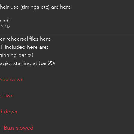
eir use (timings etc) are here 
n
.pdf
 74KB
r rehearsal files here
included here are: 
nning bar 60         
gio, starting at bar 20) 
owed down
d down
ed down
 - Bass slowed