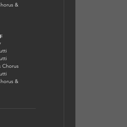
 Chorus & 
g:
nly
Orchestra Tutti
Orchestra Tutti
ton Rd URC  	Orchestra & Chorus
Orchestra Tutti
 Chorus & 