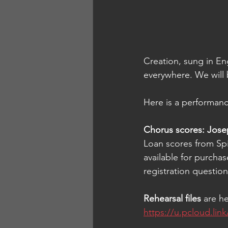
Creation, sung in Eng
everywhere. 
We will 
Here is a performanc
Chorus scores: Josep
Loan scores from Spi
available for purchas
registration questio
Rehearsal files 
are h
https://u.pcloud.l