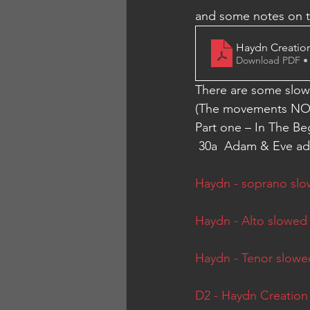
and some notes on th
Haydn Creatio
Download PDF •
There are some slowe
(The movements NOT 
Part one – In The Begi
 30a  Adam & Eve ada
Haydn - soprano sl
Haydn - Alto slowe
Haydn - Tenor slow
D2 - Haydn Creation