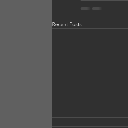
Recent Posts