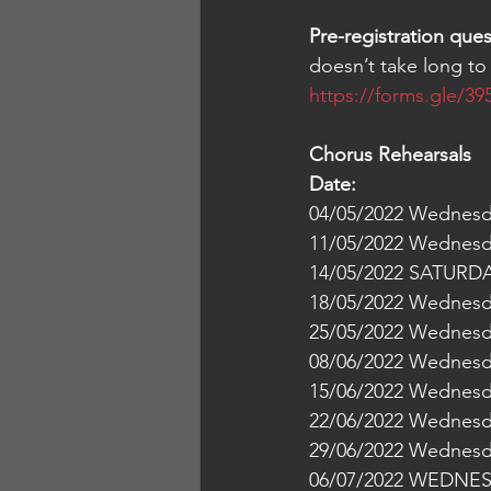
Pre-registration que
doesn’t take long to 
https://forms.gle/
Chorus Rehearsals
14/05/2022 SATURDAY