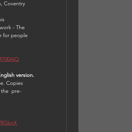
p, Coventry 
is 
work - The 
e for people 
M700AlQ
nglish version.
re. Copies 
 the  pre-
4fRGknX