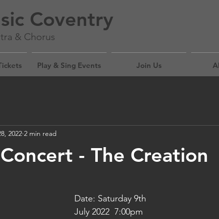
sic Coventry
tra & Chorus
Tickets
Play & Sing Events
Join Us
A
8, 2022
2 min read
oncert - The Creation
Date: Saturday 9th 
July 2022  7:00pm