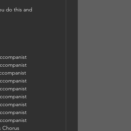
you do this and 
Baginton Rd URC  	Chorus & Accompanist
Baginton Rd URC  	Chorus & Accompanist
Accompanist
Baginton Rd URC  	Chorus & Accompanist
Baginton Rd URC  	Chorus & Accompanist
 Baginton Rd URC  	Chorus & Accompanist
Baginton Rd URC  	Chorus & Accompanist
Baginton Rd URC  	Chorus & Accompanist
Baginton Rd URC  	Chorus & Accompanist
ton Rd URC  	Orchestra & Chorus