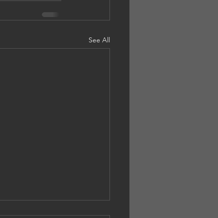
See All