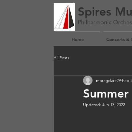
Spires Mu
Philharmonic Orches
Home
Concerts & 
All Posts
moragclark29
Feb 2
Summer C
Updated:
Jun 13, 2022