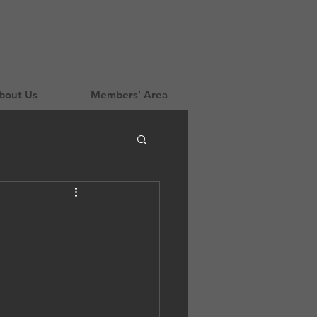
bout Us
Members' Area