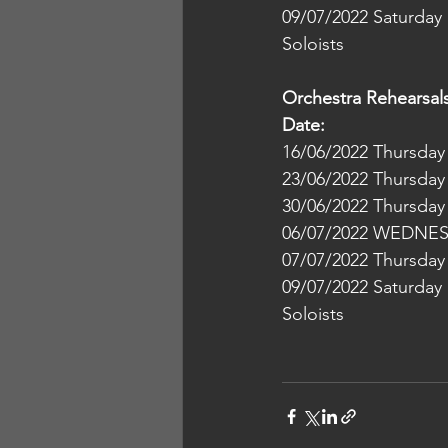
09/07/2022 Saturday    
Soloists
Orchestra Rehearsal
Date:                       
09/07/2022 Saturday    
Soloists