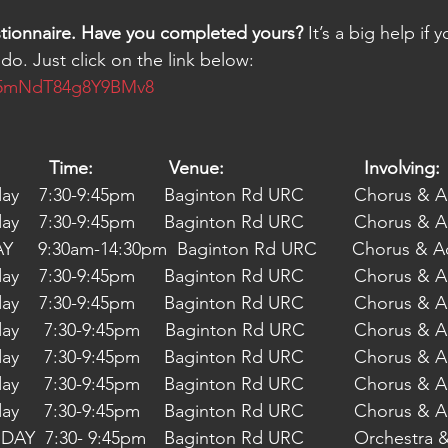
stionnaire. Have you completed yours?
 It’s a big help if 
do. Just click on the link below:
395mNdT84g8Y9BMv8
Date:	                           Time:	           Venue:	                          Involving:
04/05/2022 Wednesday    7:30-9:45pm	  
11/05/2022 Wednesday    7:30-9:45pm	  
     9:30am-14:30pm  Baginton Rd URC       Chorus & 
18/05/2022 Wednesday    7:30-9:45pm	  
25/05/2022 Wednesday    7:30-9:45pm	  
08/06/2022 Wednesday     7:30-9:45pm    
15/06/2022 Wednesday     7:30-9:45pm	  
22/06/2022 Wednesday     7:30-9:45pm	  
29/06/2022 Wednesday     7:30-9:45pm	  
06/07/2022 WEDNESDAY  7:30- 9:45pm	  Bagin