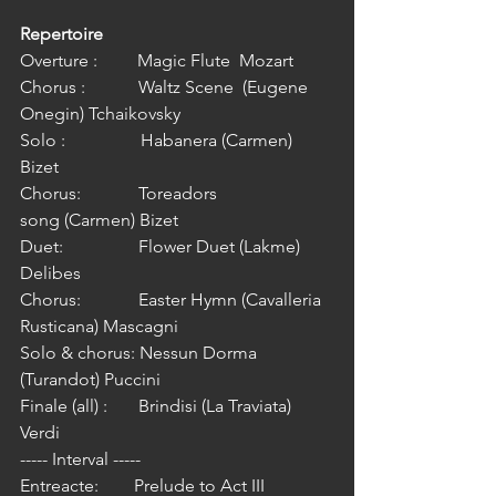
Repertoire
Overture :         Magic Flute  Mozart
Chorus :            Waltz Scene  (Eugene 
Onegin) Tchaikovsky 
Solo :                 Habanera (Carmen) 
Bizet
Chorus:             Toreadors 
song (Carmen) Bizet
Duet:                 Flower Duet (Lakme) 
Delibes
Chorus:             Easter Hymn (Cavalleria 
Rusticana) Mascagni
Solo & chorus: Nessun Dorma 
(Turandot) Puccini
Finale (all) :       Brindisi (La Traviata) 
Verdi
----- Interval -----
Entreacte:        Prelude to Act III 