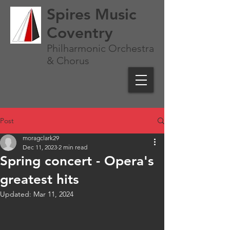
Spires Music
Coventry
Philharmonic Orchestra
& Chorus
Post
moragclark29
Dec 11, 2023
2 min read
Spring concert - Opera's
greatest hits
Updated:
Mar 11, 2024