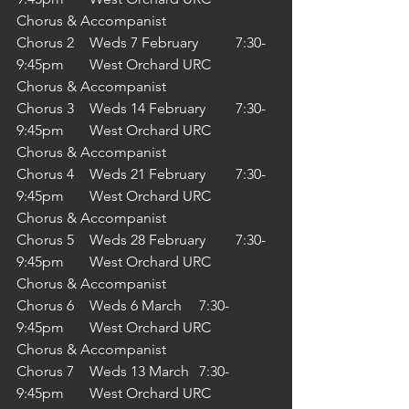
Chorus & Accompanist
Chorus 2	Weds 7 February 	7:30-
9:45pm	West Orchard URC	
Chorus & Accompanist
Chorus 3	Weds 14 February 	7:30-
9:45pm	West Orchard URC	
Chorus & Accompanist
Chorus 4	Weds 21 February 	7:30-
9:45pm	West Orchard URC	
Chorus & Accompanist
Chorus 5	Weds 28 February 	7:30-
9:45pm	West Orchard URC	
Chorus & Accompanist
Chorus 6	Weds 6 March 	7:30-
9:45pm	West Orchard URC	
Chorus & Accompanist
Chorus 7	Weds 13 March 	7:30-
9:45pm	West Orchard URC	