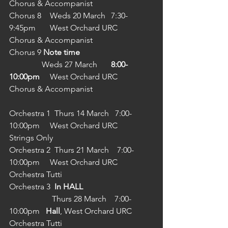
Chorus & Accompanist
Chorus 8	Weds 20 March 	7:30-
9:45pm	West Orchard URC	
Chorus & Accompanist
Chorus 9 
Note time
                Weds 27 March 	
8:00-
10:00pm
	West Orchard URC	
Chorus & Accompanist
Orchestra 1  Thurs 14 March   7:00-
10:00pm	West Orchard URC	
Strings Only
Orchestra 2  Thurs 21 March    7:00-
10:00pm	West Orchard URC	
Orchestra Tutti
Orchestra 3  
In HALL
                     Thurs 28 March    7:00-
10:00pm   
Hall
, West Orchard URC 	
Orchestra Tutti