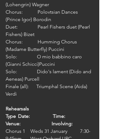
(Lohengrin) Wagner
Chorus:            Polovtsian Dances 
(Prince Igor) Borodin
Duet:                Pearl Fishers duet (Pearl 
Fishers) Bizet
Chorus:            Humming Chorus 
(Madame Butterfly) Puccini
Solo:                O mio babbino caro 
(Gianni Schicci)Puccini
Solo:                Dido's lament (Dido and 
Aeneas) Purcell
Finale (all):      Triumphal Scene (Aida) 
Verdi
Rehearsals
Type	Date:	                  Time:	         
Venue:	                 Involving:
Chorus 1	Weds 31 January 	7:30-
9:45pm	West Orchard URC	