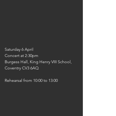
Saturday 6 April  
Concert at 2:30pm
Burgess Hall, King Henry VIII School, 
Coventry CV3 6AQ
Rehearsal from 10:00 to 13:00