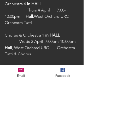
Orchestra 4 
In HALL
                     Thurs 4 April 	7:00-
10:00pm	
Hall,
West Orchard URC	
Orchestra Tutti
Chorus & Orchestra 1 
in HALL
              Weds 3 April  7:00pm-10:00pm	
Hall
, West Orchard URC	Orchestra 
Tutti & Chorus
Chorus & Orchestra 2	
	     Sat 6 April 	    10:00am-
Email
Facebook
1:00pm	Henry VIII, Burgess Hall	
Orchestra Tutti,  Chorus &                         
                 Soloists