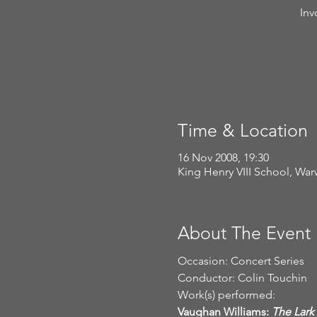
Inv
Time & Location
16 Nov 2008, 19:30
King Henry VIII School, Wa
About The Event
Occasion: Concert Series
Conductor: Colin Touchin
Work(s) performed:
Vaughan Williams: