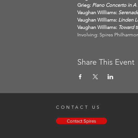
Grieg:
Vaughan Williams:
Vaughan Williams:
Vaughan Williams:
 Toward 
Involving: Spires Philharmon
Share This Event
CONTACT US
Contact Spires