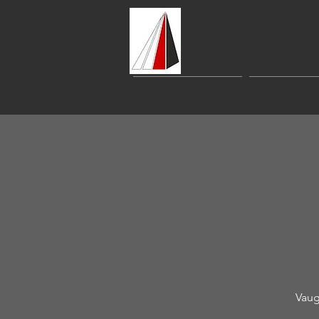
Spires Mu
Philharmonic Orches
Home
Concerts & 
Vaug