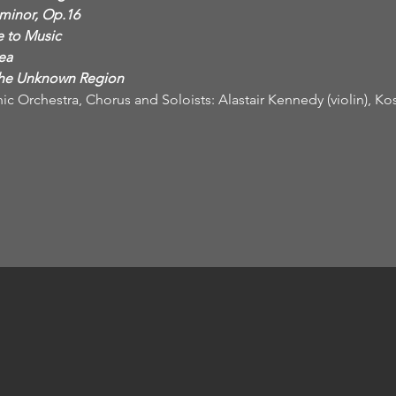
the Unknown Region
ic Orchestra, Chorus and Soloists: Alastair Kennedy (violin), Ko