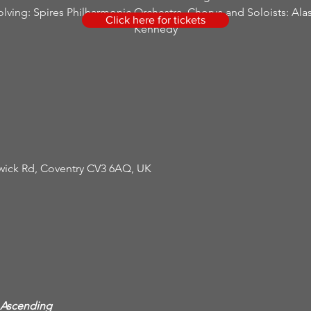
olving: Spires Philharmonic Orchestra, Chorus and Soloists: Alas
Click here for tickets
Kennedy
rwick Rd, Coventry CV3 6AQ, UK