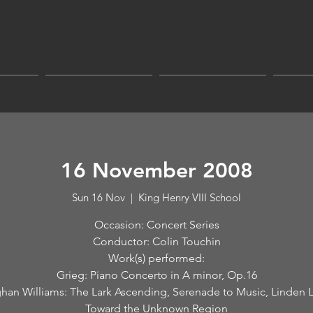
sic Coventry
tra & Chorus
Tickets
Play & Sing Events
Join Us
A
16 November 2008
Sun 16 Nov
  |  
King Henry VIII School
Occasion: Concert Series
Conductor: Colin Touchin
Work(s) performed:
Grieg: Piano Concerto in A minor, Op.16
han Williams: The Lark Ascending, Serenade to Music, Linden 
Toward the Unknown Region