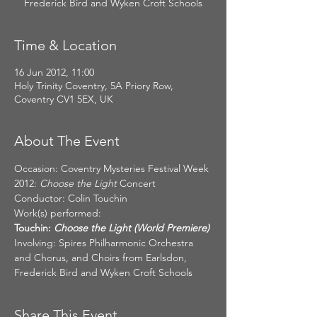
Frederick Bird and Wyken Croft Schools
Time & Location
16 Jun 2012, 11:00
Holy Trinity Coventry, 5A Priory Row,
Coventry CV1 5EX, UK
About The Event
Occasion: Coventry Mysteries Festival Week 
2012: 
Choose the Light 
Concert
Conductor: Colin Touchin
Work(s) performed:
Touchin:
 Choose the Light (World Premiere)
Involving: Spires Philharmonic Orchestra 
and Chorus, and Choirs from Earlsdon, 
Frederick Bird and Wyken Croft Schools
Share This Event