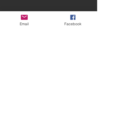
Email
Facebook