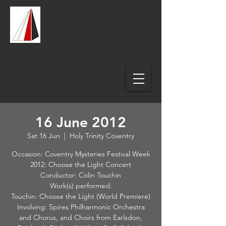
Spires Music
Coventry
Philharmonic Orchestra
& Chorus
16 June 2012
Sat 16 Jun
  |  
Holy Trinity Coventry
Occasion: Coventry Mysteries Festival Week
2012: Choose the Light Concert
Conductor: Colin Touchin
Work(s) performed:
Touchin: Choose the Light (World Premiere)
Involving: Spires Philharmonic Orchestra
and Chorus, and Choirs from Earlsdon,