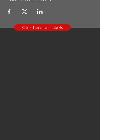
Click here for tickets