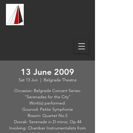
Spires Music
Coventry
Philharmonic Orchestra
& Chorus
13 June 2009
Sat 13 Jun
  |  
Belgrade Theatre
Occasion: Belgrade Concert Series:
“Serenades for the City”
Work(s) performed:
Gounod: Petite Symphonie
Rossini: Quartet No.5
Dvorak: Serenade in D minor, Op.44
Involving: Chamber Instrumentalists from