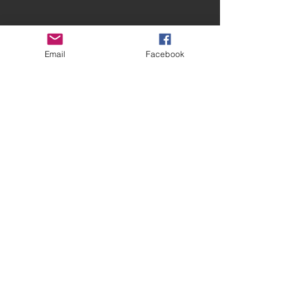
Email
Facebook