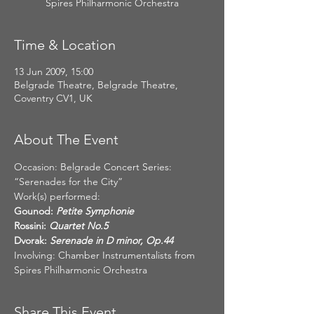
Spires Philharmonic Orchestra
Time & Location
13 Jun 2009, 15:00
Belgrade Theatre, Belgrade Theatre,
Coventry CV1, UK
About The Event
Occasion: Belgrade Concert Series: 
“Serenades for the City”
Work(s) performed:
Gounod:
Rossini:
Dvorak:
 Serenade in D minor, Op.44
Involving: Chamber Instrumentalists from 
Spires Philharmonic Orchestra
Share This Event