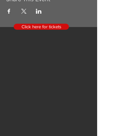
Click here for tickets