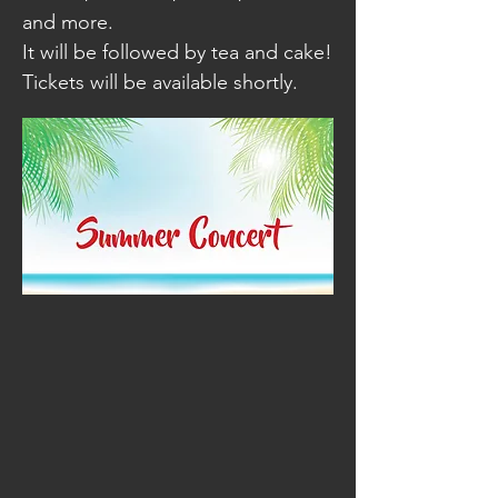
and more.
It will be followed by tea and cake!
Tickets will be available shortly.