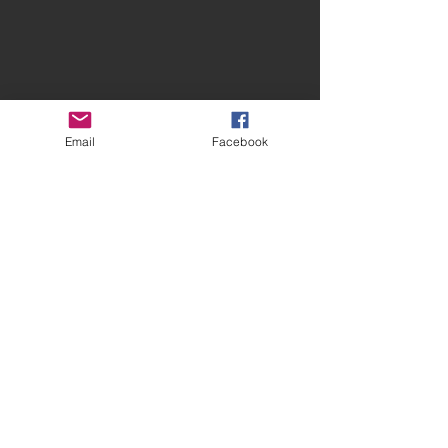
Email
Facebook
Contact Spires
CONTACT US
facebook.com/spiresmusiccoventry​
07948 660650
Site terms and conditions
Privacy Statement