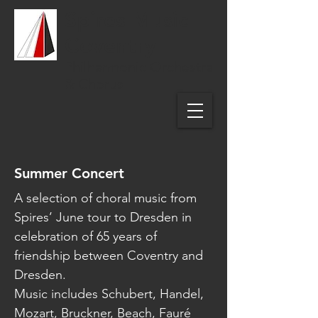
Spires Music
Coventry
Philharmonic Orchestra
& Chorus
Summer Concert
A selection of choral music from
Spires’ June tour to Dresden in
celebration of 65 years of
friendship between Coventry and
Dresden.
Music includes Schubert, Handel,
Mozart, Bruckner, Beach, Fauré