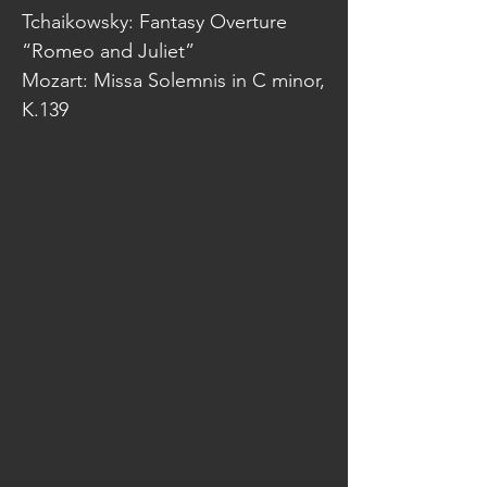
Tchaikowsky: Fantasy Overture
“Romeo and Juliet”
Mozart: Missa Solemnis in C minor,
K.139