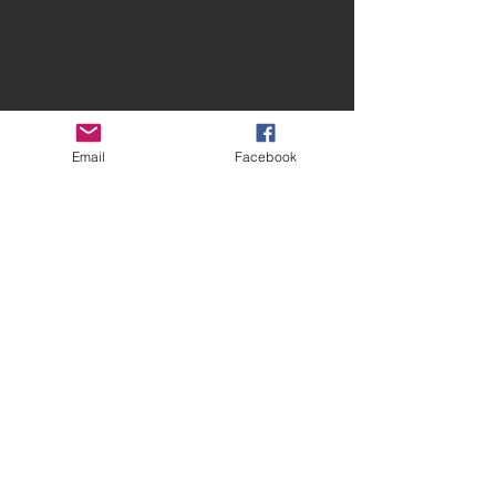
Email
Facebook
Contact Spires
CONTACT US
facebook.com/spiresmusiccoventry​
07948 660650
Site terms and conditions
Privacy Statement