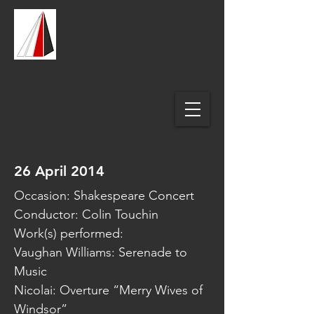
Spires Music
Coventry
Philharmonic Orchestra
& Chorus
26 April 2014
Occasion: Shakespeare Concert
Conductor: Colin Touchin
Work(s) performed:
Vaughan Williams: Serenade to
Music
Nicolai: Overture “Merry Wives of
Windsor”