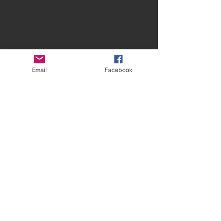
Email
Facebook
Contact Spires
CONTACT US
facebook.com/spiresmusiccoventry​
07948 660650
Site terms and conditions
Privacy Statement