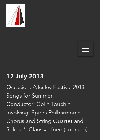
Spires Music
Coventry
Philharmonic Orchestra
& Chorus
12 July 2013
Occasion: Allesley Festival 2013:
Songs for Summer
Conductor: Colin Touchin
Involving: Spires Philharmonic
Chorus and String Quartet and
Soloist*: Clarissa Knee (soprano)