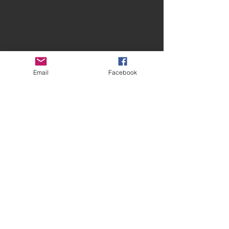
Email
Facebook
Contact Spires
CONTACT US
facebook.com/spiresmusiccoventry​
07948 660650
Site terms and conditions
Privacy Statement