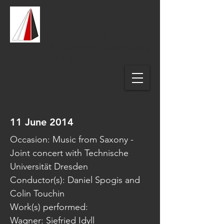
Spires Music
Coventry
Philharmonic Orchestra
& Chorus
11 June 2014
Occasion: Music from Saxony -
Joint concert with Technische
Universität Dresden
Conductor(s): Daniel Spogis and
Colin Touchin
Work(s) performed:
Wagner: Siefried Idyll