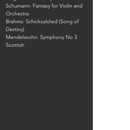
Schumann: Fantasy for Violin and
Orchestra
Brahms: Schicksalslied (Song of
Destiny)
Mendelssohn: Symphony No 3
Scottish