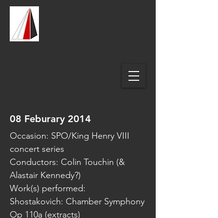
Spires Music
Coventry
Philharmonic Orchestra
& Chorus
08 Feburary 2014
Occasion: SPO/King Henry VIII
concert series
Conductors: Colin Touchin (&
Alastair Kennedy?)
Work(s) performed:
Shostakovich: Chamber Symphony
Op 110a (extracts)