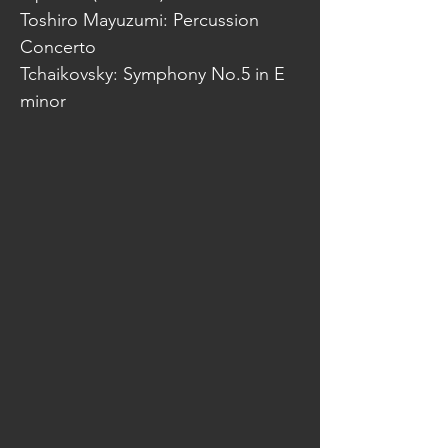
Toshiro Mayuzumi: Percussion
Concerto
Tchaikovsky: Symphony No.5 in E
minor