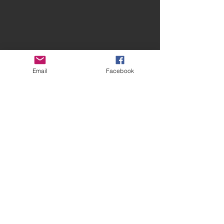
Email
Facebook
Contact Spires
CONTACT US
facebook.com/spiresmusiccoventry​
07948 660650
Site terms and conditions
Privacy Statement