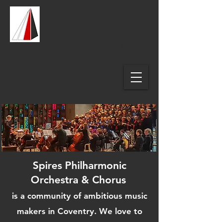
Spires Music
Coventry
Philharmonic Orchestra
& Chorus
Spires Philharmonic
Orchestra & Chorus
is a community of ambitious music
makers in Coventry. We love to