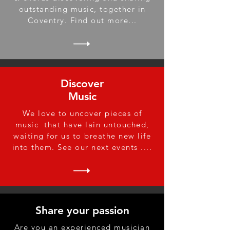
outstanding music, together in
Coventry. Find out more...
Discover
Music
We love to uncover pieces of
music that have lain untouched,
waiting for us to breathe new life
into them. See our next events ....
Share your passion
Are you an experienced musician