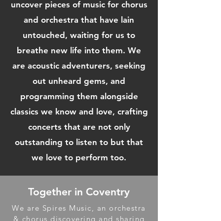
uncover pieces of music for chorus
and orchestra that have lain
untouched, waiting for us to
breathe new life into them. We
are acoustic adventurers, seeking
out unheard gems, and
programming them alongside
classics we know and love, crafting
concerts that are not only
outstanding to listen to but that
we love to perform too.
Together in Coventry
We are Spires Music, an orchestra
& chorus discovering and sharing