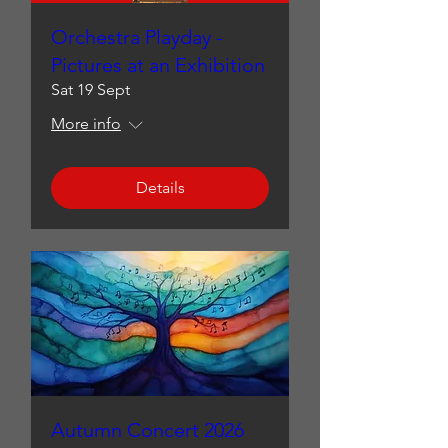
Orchestra Playday -
Pictures at an Exhibition
Sat 19 Sept
More info
Details
Autumn Concert 2026