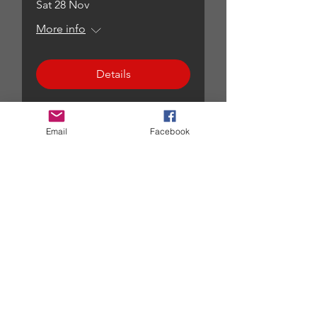
Sat 28 Nov
More info
Details
Email
Facebook
All events...