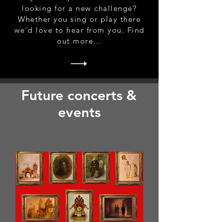
looking for a new challenge?
Whether you sing or play there
we'd love to hear from you. Find
out more...
Future concerts &
events